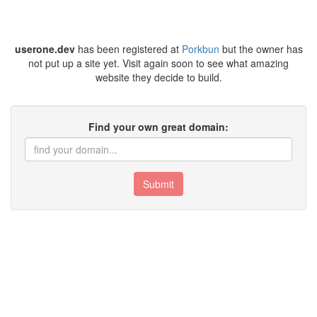
userone.dev
has been registered at
Porkbun
but the owner has
not put up a site yet. Visit again soon to see what amazing
website they decide to build.
Find your own great domain:
Submit